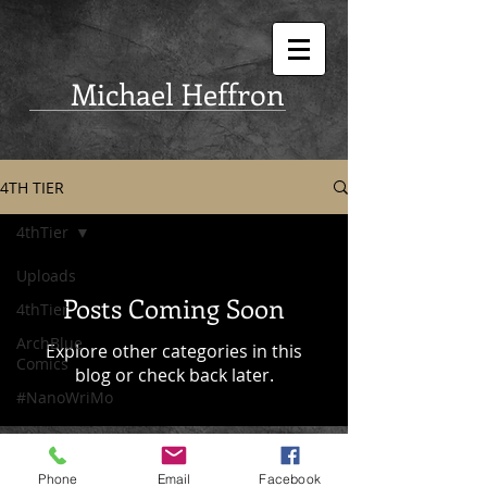
Michael Heffron
4TH TIER
4thTier
Uploads
Posts Coming Soon
4thTier
ArchBlue
Explore other categories in this
Comics
blog or check back later.
#NanoWriMo
Phone
Email
Facebook